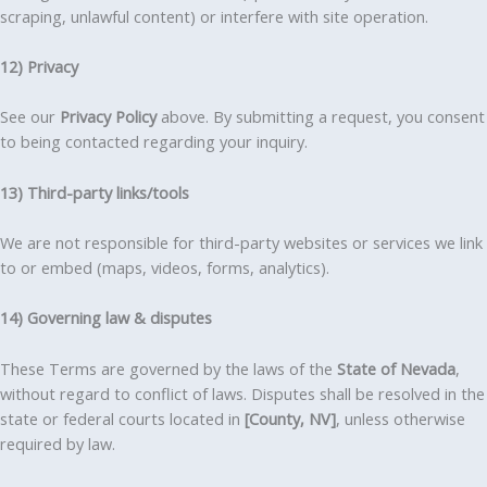
scraping, unlawful content) or interfere with site operation.
12) Privacy
See our
Privacy Policy
above. By submitting a request, you consent
to being contacted regarding your inquiry.
13) Third-party links/tools
We are not responsible for third-party websites or services we link
to or embed (maps, videos, forms, analytics).
14) Governing law & disputes
These Terms are governed by the laws of the
State of Nevada
,
without regard to conflict of laws. Disputes shall be resolved in the
state or federal courts located in
[County, NV]
, unless otherwise
required by law.