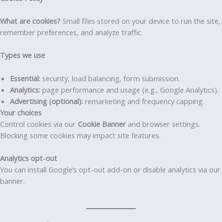
What are cookies?
Small files stored on your device to run the site,
remember preferences, and analyze traffic.
Types we use
Essential:
security, load balancing, form submission.
Analytics:
page performance and usage (e.g., Google Analytics).
Advertising (optional):
remarketing and frequency capping.
Your choices
Control cookies via our
Cookie Banner
and browser settings.
Blocking some cookies may impact site features.
Analytics opt-out
You can install Google’s opt-out add-on or disable analytics via our
banner.