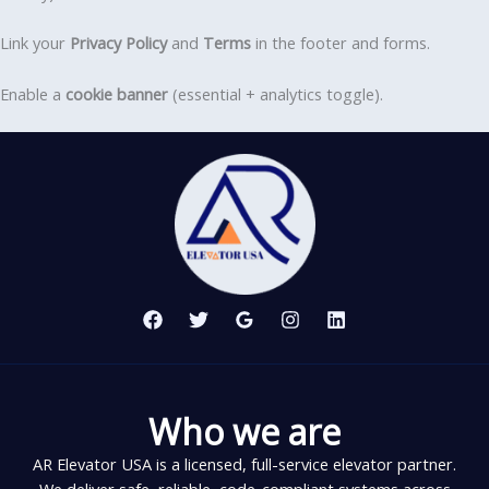
Link your
Privacy Policy
and
Terms
in the footer and forms.
Enable a
cookie banner
(essential + analytics toggle).
Who we are
AR Elevator USA is a licensed, full-service elevator partner.