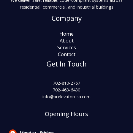
We deliver safe, reliable, code-compliant systems across
residential, commercial, and industrial buildings
Company
Home
About
Services
Contact
Get In Touch
702-810-2757
702-463-6430
info@arelevatorusa.com
Opening Hours
Monday -
Friday
y