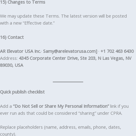
15) Changes to Terms
We may update these Terms. The latest version will be posted
with a new “Effective date.”
16) Contact
AR Elevator USA Inc.
·
Samy@arelevatorusa.com]
·
+1 702 463 6430
Address:
4345 Corporate Center Drive, Ste 203, N Las Vegas, NV
89030, USA
Quick publish checklist
Add a
“Do Not Sell or Share My Personal Information”
link if you
ever run ads that could be considered “sharing” under CPRA.
Replace placeholders (name, address, emails, phone, dates,
county).