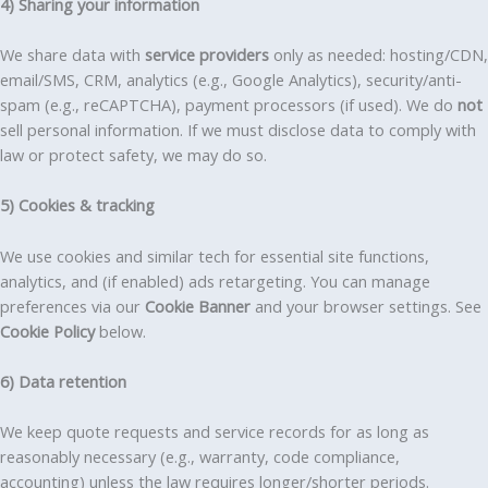
4) Sharing your information
We share data with
service providers
only as needed: hosting/CDN,
email/SMS, CRM, analytics (e.g., Google Analytics), security/anti-
spam (e.g., reCAPTCHA), payment processors (if used). We do
not
sell personal information. If we must disclose data to comply with
law or protect safety, we may do so.
5) Cookies & tracking
We use cookies and similar tech for essential site functions,
analytics, and (if enabled) ads retargeting. You can manage
preferences via our
Cookie Banner
and your browser settings. See
Cookie Policy
below.
6) Data retention
We keep quote requests and service records for as long as
reasonably necessary (e.g., warranty, code compliance,
accounting) unless the law requires longer/shorter periods.