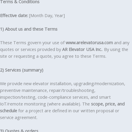
Terms & Conditions
Effective date:
[Month Day, Year]
1) About us and these Terms
These Terms govern your use of
www.arelevatorusa.com
and any
quotes or services provided by
AR Elevator USA Inc.
. By using the
site or requesting a quote, you agree to these Terms.
2) Services (summary)
We provide new elevator installation, upgrading/modernization,
preventive maintenance, repair/troubleshooting,
inspection/testing, code-compliance services, and smart
IoT/remote monitoring (where available). The
scope, price, and
schedule
for a project are defined in our written proposal or
service agreement.
3) Quotes & orders