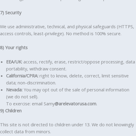
7) Security
We use administrative, technical, and physical safeguards (HTTPS,
access controls, least-privilege). No method is 100% secure.
8) Your rights
EEA/UK:
access, rectify, erase, restrict/oppose processing, data
portability, withdraw consent.
California/CPRA:
right to know, delete, correct, limit sensitive
data; non-discrimination.
Nevada:
You may opt out of the sale of personal information
(we do not sell).
To exercise: email Samy
@arelevatorusa.com
.
9) Children
This site is not directed to children under 13. We do not knowingly
collect data from minors.