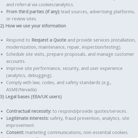
and referral via cookies/analytics.
From third parties (if any):
lead sources, advertising platforms,
or review sites.
2) How we use your information
Respond to
Request a Quote
and provide services (installation,
modernization, maintenance, repair, inspection/testing).
Schedule site visits, prepare proposals, and manage customer
accounts.
Improve site performance, security, and user experience
(analytics, debugging).
Comply with law, codes, and safety standards (e.g.,
ASME/Nevada).
3) Legal bases (EEA/UK users)
Contractual necessity:
to respond/provide quotes/services.
Legitimate interests:
safety, fraud prevention, analytics, site
improvement.
Consent:
marketing communications, non-essential cookies.