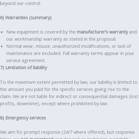
beyond our control.
6) Warranties (summary)
New equipment is covered by the
manufacturer’s warranty
and
our workmanship warranty as stated in the proposal.
Normal wear, misuse, unauthorized modifications, or lack of
maintenance are excluded. Full warranty terms appear in your
service agreement.
7) Limitation of liability
To the maximum extent permitted by law, our liability is limited to
the amount you paid for the specific services giving rise to the
claim. We are not liable for indirect or consequential damages (lost
profits, downtime), except where prohibited by law.
8) Emergency services
We aim for prompt response (24/7 where offered), but response