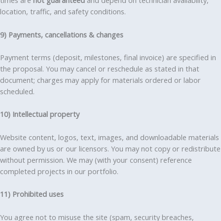
times are
not guaranteed
and depend on technician availability,
location, traffic, and safety conditions.
9) Payments, cancellations & changes
Payment terms (deposit, milestones, final invoice) are specified in
the proposal. You may cancel or reschedule as stated in that
document; charges may apply for materials ordered or labor
scheduled.
10) Intellectual property
Website content, logos, text, images, and downloadable materials
are owned by us or our licensors. You may not copy or redistribute
without permission. We may (with your consent) reference
completed projects in our portfolio.
11) Prohibited uses
You agree not to misuse the site (spam, security breaches,