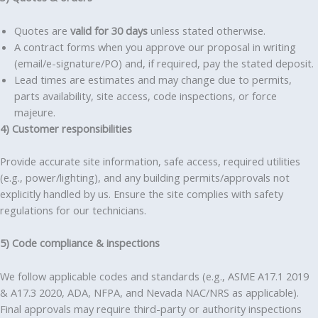
Quotes are
valid for 30 days
unless stated otherwise.
A contract forms when you approve our proposal in writing
(email/e-signature/PO) and, if required, pay the stated deposit.
Lead times are estimates and may change due to permits,
parts availability, site access, code inspections, or force
majeure.
4) Customer responsibilities
Provide accurate site information, safe access, required utilities
(e.g., power/lighting), and any building permits/approvals not
explicitly handled by us. Ensure the site complies with safety
regulations for our technicians.
5) Code compliance & inspections
We follow applicable codes and standards (e.g., ASME A17.1 2019
& A17.3 2020, ADA, NFPA, and Nevada NAC/NRS as applicable).
Final approvals may require third-party or authority inspections