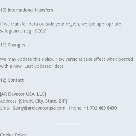
10) International transfers
If we transfer data outside your region, we use appropriate
safeguards (e.g., SCCs).
11) Changes
We may update this Policy. New versions take effect when posted
with a new “Last updated” date.
12) Contact
[AR Elevator USA, LLC]
Address:
[Street, City, State, ZIP]
Email:
Samy@arelevatorusa.com
· Phone:
+1 702 463 6430
Cookie Policy